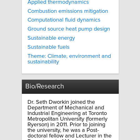
Applied thermodynamics
Combustion emissions mitigation
Computational fluid dynamics
Ground source heat pump design
Sustainable energy
Sustainable fuels
Theme: Climate, environment and
sustainability
Bio/Research
Dr. Seth Dworkin joined the
Department of Mechanical and
Industrial Engineering at Toronto
Metropolitan University (formerly
Ryerson) in 2011. Prior to joining
the university, he was a Post-
doctoral fellow and Lecturer in the