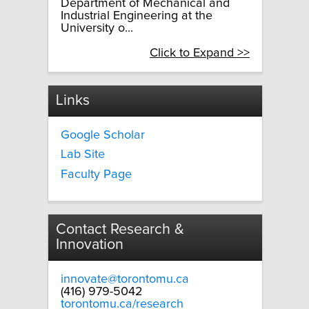
Department of Mechanical and
Industrial Engineering at the
University o...
Click to Expand >>
Links
Google Scholar
Lab Site
Faculty Page
Contact Research &
Innovation
innovate@torontomu.ca
(416) 979-5042
torontomu.ca/research