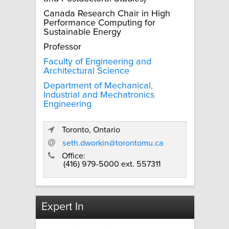
Canada Research Chair in High
Performance Computing for
Sustainable Energy
Professor
Faculty of Engineering and
Architectural Science
Department of Mechanical,
Industrial and Mechatronics
Engineering
Toronto, Ontario
seth.dworkin@torontomu.ca
Office:
(416) 979-5000 ext. 557311
Expert In