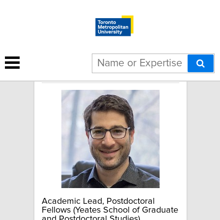
Seth Dworkin
Academic Lead, Postdoctoral
Fellows (Yeates School of Graduate
and Postdoctoral Studies)