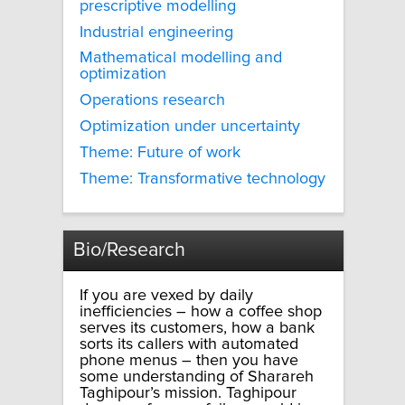
prescriptive modelling
Industrial engineering
Mathematical modelling and
optimization
Operations research
Optimization under uncertainty
Theme: Future of work
Theme: Transformative technology
Bio/Research
If you are vexed by daily
inefficiencies – how a coffee shop
serves its customers, how a bank
sorts its callers with automated
phone menus – then you have
some understanding of Sharareh
Taghipour’s mission. Taghipour