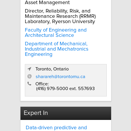
Asset Management
Director, Reliability, Risk, and
Maintenance Research (RRMR)
Laboratory, Ryerson University
Faculty of Engineering and
Architectural Science
Department of Mechanical,
Industrial and Mechatronics
Engineering
Toronto, Ontario
sharareh@torontomu.ca
Office:
(416) 979-5000 ext. 557693
Expert In
Data-driven predictive and