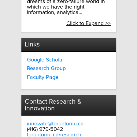
dreams of a zero-failure world in
which we have the right
information, analytica...
Click to Expand >>
Links
Google Scholar
Research Group
Faculty Page
Contact Research &
Innovation
innovate@torontomu.ca
(416) 979-5042
torontomu.ca/research