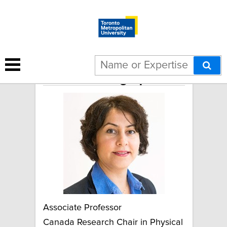
Sharareh Taghipour
Associate Professor
Canada Research Chair in Physical