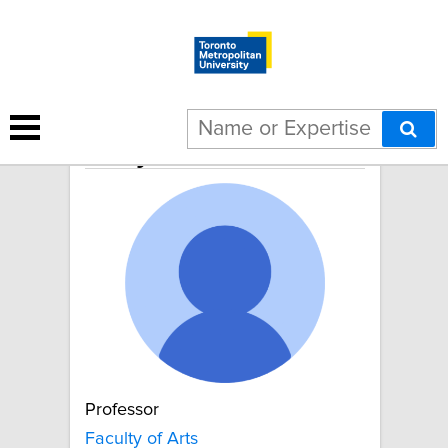
Emily van der Meulen
Professor
Faculty of Arts