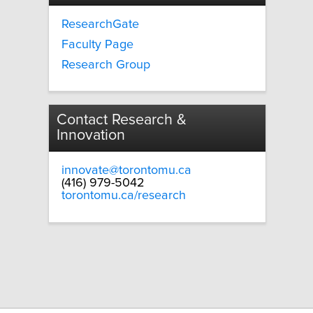
ResearchGate
Faculty Page
Research Group
Contact Research &
Innovation
innovate@torontomu.ca
(416) 979-5042
torontomu.ca/research