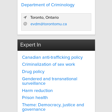
Department of Criminology
Toronto, Ontario
evdm@torontomu.ca
Expert In
Canadian anti-trafficking policy
Criminalization of sex work
Drug policy
Gendered and transnational
surveillance
Harm reduction
Prison health
Theme: Democracy, justice and
governance