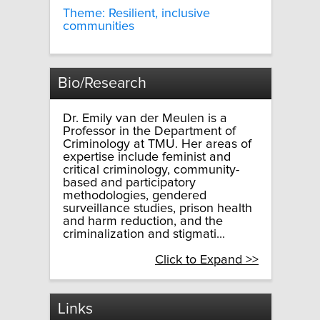
Theme: Resilient, inclusive
communities
Bio/Research
Dr. Emily van der Meulen is a
Professor in the Department of
Criminology at TMU. Her areas of
expertise include feminist and
critical criminology, community-
based and participatory
methodologies, gendered
surveillance studies, prison health
and harm reduction, and the
criminalization and stigmati...
Click to Expand >>
Links