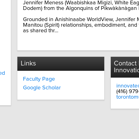
Jennifer Meness (Waabishkaa Migizi, White Eagle
Dodem) from the Algonquins of Pikwàkànàgan F
Grounded in Anishinaabe WorldView, Jennifer M
Manitou (Spirit) relationships, embodiment, and
as shared thr...
Links
Contact
Innovati
ed
Faculty Page
innovate
Google Scholar
(416) 97
torontom