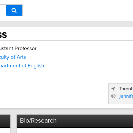
ss
istant Professor
ulty of Arts
artment of English
Toront
jenni
Bio/Research