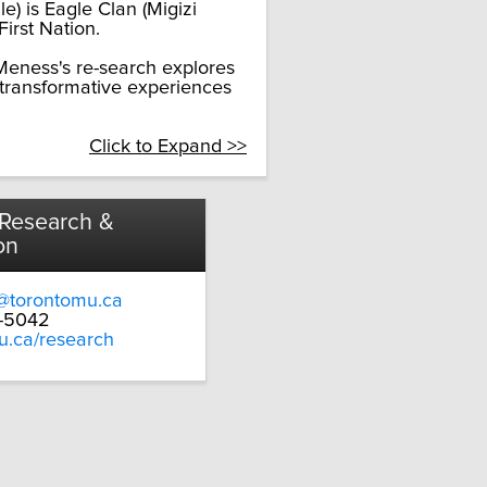
) is Eagle Clan (Migizi
irst Nation.
eness's re-search explores
 transformative experiences
Click to Expand >>
 Research &
on
@torontomu.ca
9-5042
u.ca/research