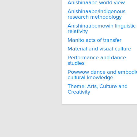
Anishinaabe world view
Anishinaabe/Indigenous
research methodology
Anishinaabemowin linguistic
relativity
Manito acts of transfer
Material and visual culture
Performance and dance
studies
Powwow dance and embodi
cultural knowledge
Theme: Arts, Culture and
Creativity