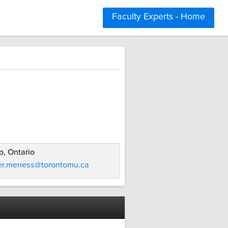
Faculty Experts - Home
o, Ontario
fer.meness@torontomu.ca