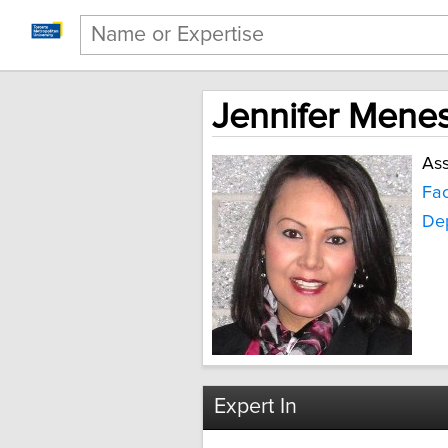
Jennifer Mene
Ass
Fac
Dep
Expert In