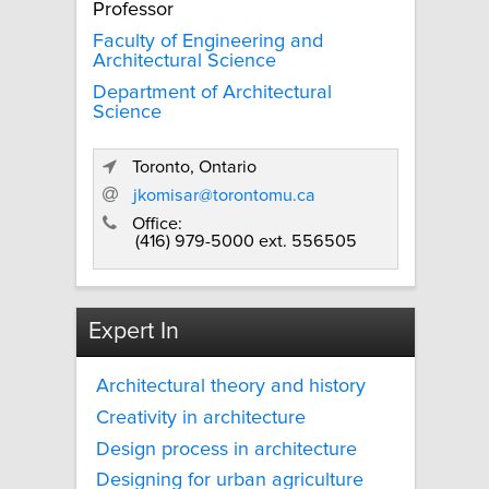
Professor
Faculty of Engineering and
Architectural Science
Department of Architectural
Science
Toronto, Ontario
jkomisar@torontomu.ca
Office:
(416) 979-5000 ext. 556505
Expert In
Architectural theory and history
Creativity in architecture
Design process in architecture
Designing for urban agriculture