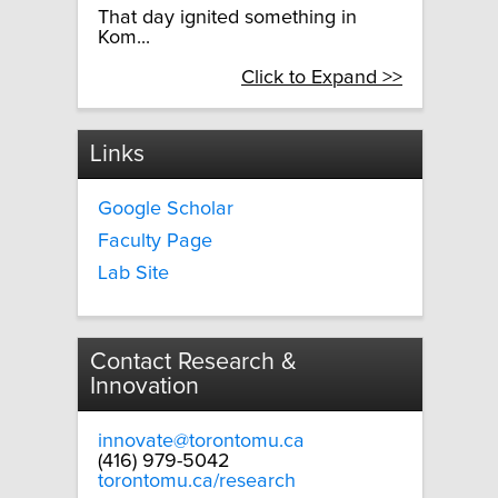
That day ignited something in
Kom...
Click to Expand >>
Links
Google Scholar
Faculty Page
Lab Site
Contact Research &
Innovation
innovate@torontomu.ca
(416) 979-5042
torontomu.ca/research