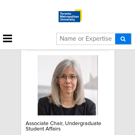
June Komisar
Associate Chair, Undergraduate
Student Affairs