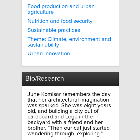
Food production and urban
agriculture
Nutrition and food security
Sustainable practices
Theme: Climate, environment and
sustainability
Urban innovation
Bio/Research
June Komisar remembers the day
that her architectural imagination
was sparked. She was eight years
old, and building a city out of
cardboard and Lego in the
backyard with a friend and her
brother. “Then our cat just started
wandering through, exploring.”