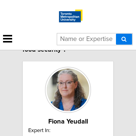
11 results for "Nutrition and
food security":
Fiona Yeudall
Expert In: