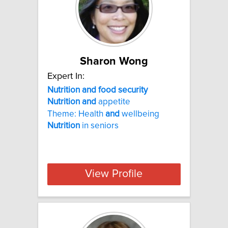
Sharon Wong
Expert In:
Nutrition and food security
Nutrition
and
appetite
Theme: Health
and
wellbeing
Nutrition
in seniors
View Profile