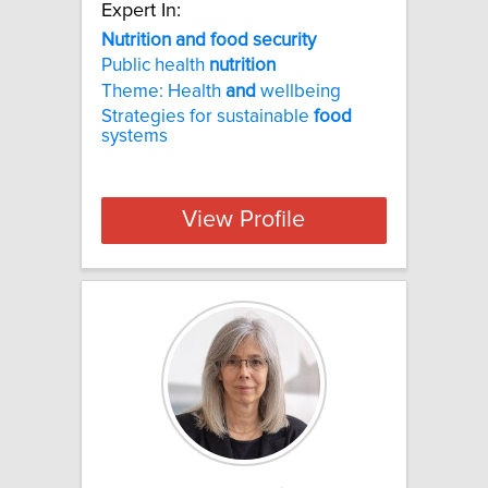
Expert In:
Nutrition and food security
Public health
nutrition
Theme: Health
and
wellbeing
Strategies for sustainable
food
systems
View Profile