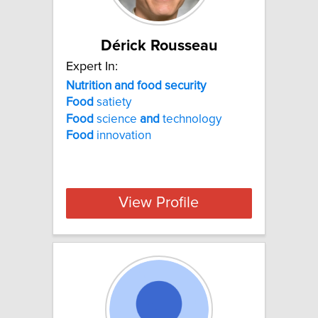
Dérick Rousseau
Expert In:
Nutrition and food security
Food
satiety
Food
science
and
technology
Food
innovation
View Profile