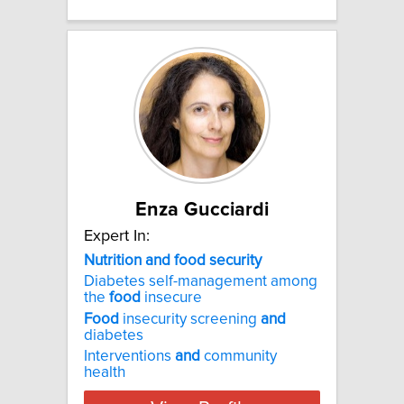
Enza Gucciardi
Expert In:
Nutrition and food security
Diabetes self-management among
the
food
insecure
Food
insecurity screening
and
diabetes
Interventions
and
community
health