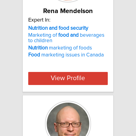
Rena Mendelson
Expert In:
Nutrition and food security
Marketing of
food
and
beverages
to children
Nutrition
marketing of foods
Food
marketing issues in Canada
View Profile