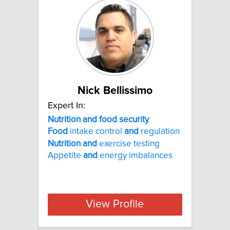
Nick Bellissimo
Expert In:
Nutrition and food security
Food
intake control
and
regulation
Nutrition
and
exercise testing
Appetite
and
energy imbalances
View Profile