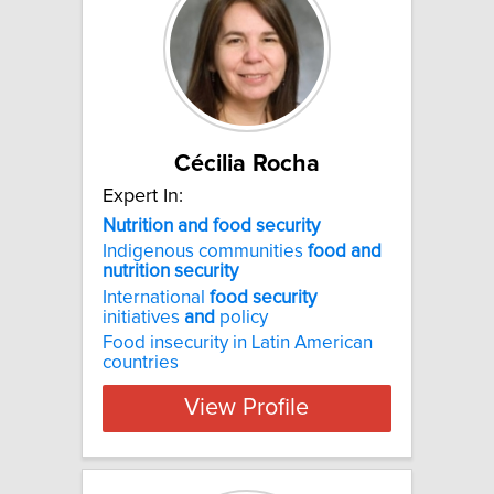
Cécilia Rocha
Expert In:
Nutrition and food security
Indigenous communities
food
and
nutrition
security
International
food
security
initiatives
and
policy
Food insecurity in Latin American
countries
View Profile