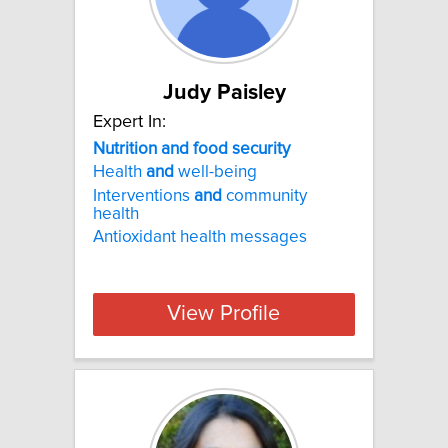
Judy Paisley
Expert In:
Nutrition and food security
Health
and
well-being
Interventions
and
community
health
Antioxidant health messages
View Profile