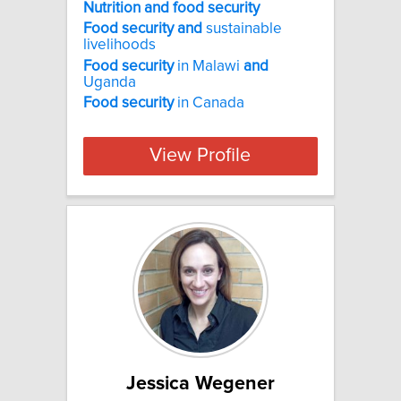
Nutrition and food security
Food
security
and
sustainable
livelihoods
Food
security
in Malawi
and
Uganda
Food
security
in Canada
View Profile
Jessica Wegener