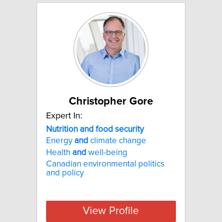
Christopher Gore
Expert In:
Nutrition and food security
Energy
and
climate change
Health
and
well-being
Canadian environmental politics
and policy
View Profile