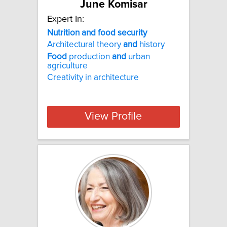
June Komisar
Expert In:
Nutrition and food security
Architectural theory
and
history
Food
production
and
urban
agriculture
Creativity in architecture
View Profile