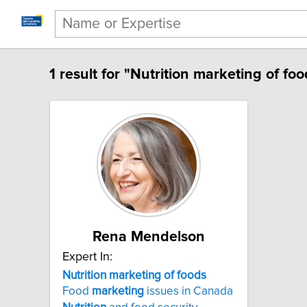
1 result for "Nutrition marketing of foo
Rena Mendelson
Expert In:
Nutrition marketing of foods
Food
marketing
issues in Canada