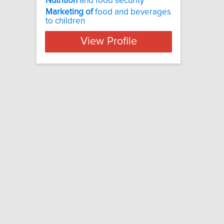
Nutrition
and food security
Marketing
of
food and beverages
to children
View Profile