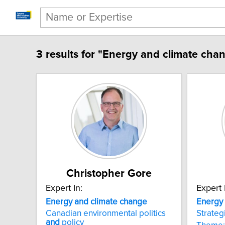
3 results for "Energy and climate cha
Christopher Gore
Expert In:
Expert 
Energy and climate change
Energy
Canadian environmental politics
Strateg
and
policy