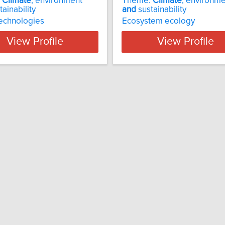
:
Climate
, environment
Theme:
Climate
, environm
ainability
and
sustainability
echnologies
Ecosystem ecology
View Profile
View Profile