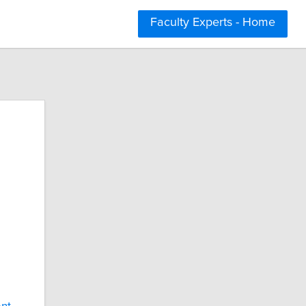
Faculty Experts - Home