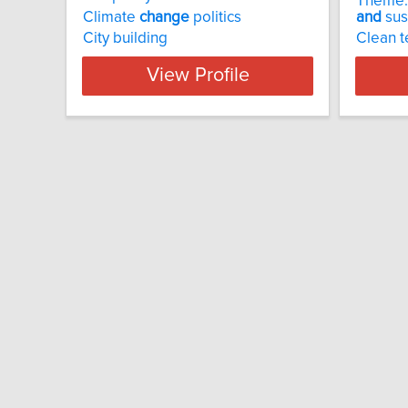
Theme
Climate
change
politics
and
sust
City building
Clean t
View Profile