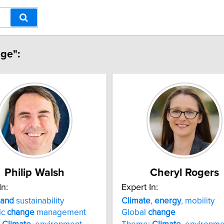
nge":
Philip Walsh
Cheryl Rogers
In:
Expert In:
and
sustainability
Climate
,
energy
, mobility
ic
change
management
Global
change