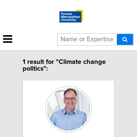
1 result for "Climate change
politics":