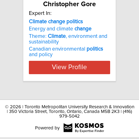
Christopher Gore
Expert In:
Climate change politics
Energy and climate
change
Theme:
Climate
, environment and
sustainability
Canadian environmental
politics
and policy
View Profile
©
2026 | Toronto Metropolitan University Research & Innovation
| 350 Victoria Street, Toronto, Ontario, Canada M5B 2K3 | (416)
979-5042
Powered by