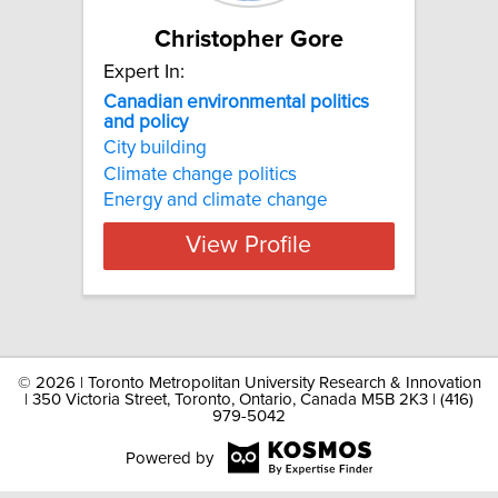
Christopher Gore
Expert In:
Canadian environmental politics
and policy
City building
Climate change politics
Energy and climate change
View Profile
©
2026 | Toronto Metropolitan University Research & Innovation
| 350 Victoria Street, Toronto, Ontario, Canada M5B 2K3 | (416)
979-5042
Powered by