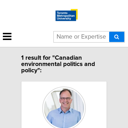
1 result for "Canadian
environmental politics and
policy":