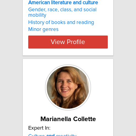
American literature and culture
Gender, race, class, and social
mobility
History of books and reading
Minor genres
View Profile
Marianella Collette
Expert In: