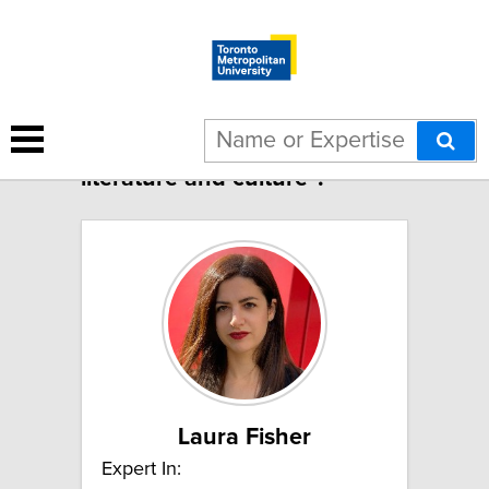
3 results for "American
literature and culture":
Laura Fisher
Expert In: