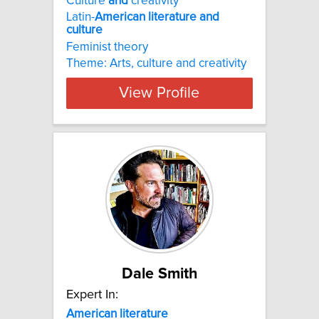
Culture
and
creativity
Latin-
American
literature
and
culture
Feminist theory
Theme: Arts, culture and creativity
View Profile
Dale Smith
Expert In:
American
literature