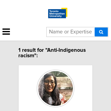
1 result for "Anti-Indigenous
racism":