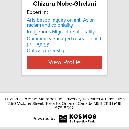
Chizuru Nobe-Ghelani
Expert In:
Arts-based inquiry on
anti
-Asian
racism
and coloniality
Indigenous
-Migrant relationality
Community engaged research and
pedagogy
Critical citizenship
View Profile
©
2026 | Toronto Metropolitan University Research & Innovation
| 350 Victoria Street, Toronto, Ontario, Canada M5B 2K3 | (416)
979-5042
Powered by