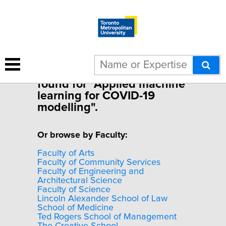
Sorry, no experts were
found for "Applied machine
learning for COVID-19
modelling".
Or browse by Faculty:
Faculty of Arts
Faculty of Community Services
Faculty of Engineering and
Architectural Science
Faculty of Science
Lincoln Alexander School of Law
School of Medicine
Ted Rogers School of Management