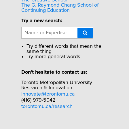
The Creative School
The G. Raymond Chang School of
Continuing Education
Try a new search:
Try different words that mean the
same thing
Try more general words
Don't hesitate to contact us:
Toronto Metropolitan University
Research & Innovation
innovate@torontomu.ca
(416) 979-5042
torontomu.ca/research