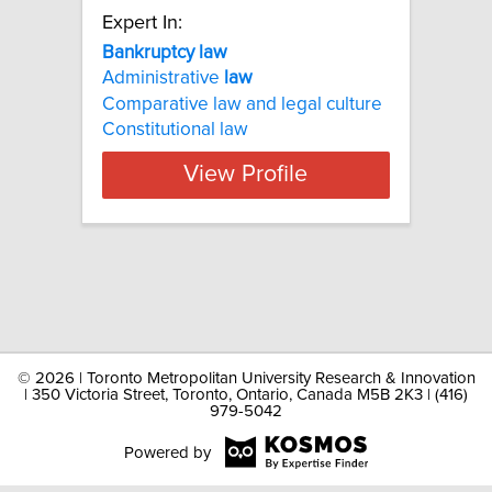
Expert In:
Bankruptcy law
Administrative
law
Comparative law and legal culture
Constitutional law
View Profile
©
2026 | Toronto Metropolitan University Research & Innovation
| 350 Victoria Street, Toronto, Ontario, Canada M5B 2K3 | (416)
979-5042
Powered by