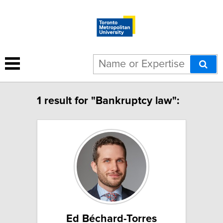
1 result for "Bankruptcy law":
Ed Béchard-Torres