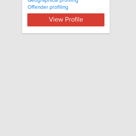
Geographical profiling
Offender profiling
View Profile