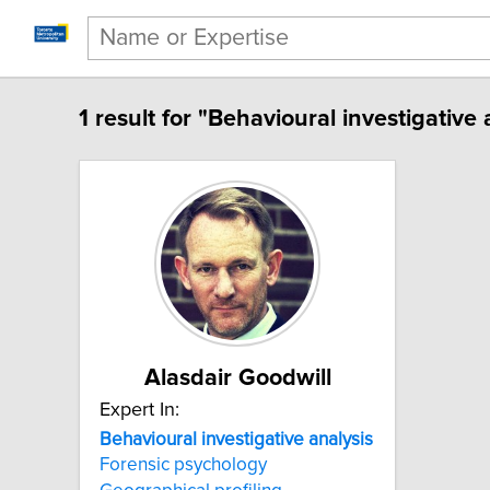
1 result for "Behavioural investigative 
Alasdair Goodwill
Expert In:
Behavioural investigative analysis
Forensic psychology