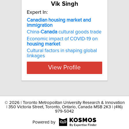
Vik Singh
Expert In:
Canadian housing market and
immigration
China-
Canada
cultural goods trade
Economic impact of COVID-19 on
housing
market
Cultural factors in shaping global
linkages
View Profile
©
2026 | Toronto Metropolitan University Research & Innovation
| 350 Victoria Street, Toronto, Ontario, Canada M5B 2K3 | (416)
979-5042
Powered by