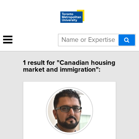
1 result for "Canadian housing
market and immigration":