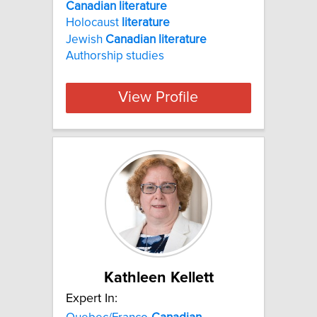
Canadian literature
Holocaust
literature
Jewish
Canadian
literature
Authorship studies
View Profile
Kathleen Kellett
Expert In: