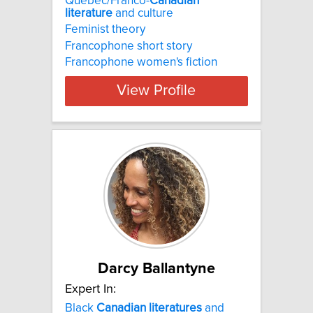
Quebec/Franco-
Canadian
literature
and culture
Feminist theory
Francophone short story
Francophone women's fiction
View Profile
Darcy Ballantyne
Expert In:
Black
Canadian
literatures
and