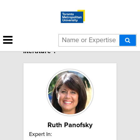
3 results for "Canadian
literature":
Ruth Panofsky
Expert In: