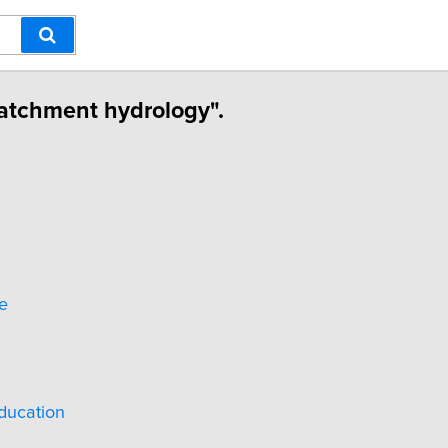
Catchment hydrology".
e
ducation