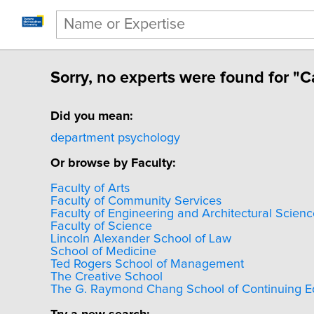
Sorry, no experts were found for "
Did you mean:
department psychology
Or browse by Faculty:
Faculty of Arts
Faculty of Community Services
Faculty of Engineering and Architectural Scienc
Faculty of Science
Lincoln Alexander School of Law
School of Medicine
Ted Rogers School of Management
The Creative School
The G. Raymond Chang School of Continuing E