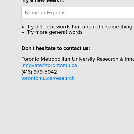
Try a new search:
Try different words that mean the same thing
Try more general words
Don't hesitate to contact us:
Toronto Metropolitan University Research & Inn
innovate@torontomu.ca
(416) 979-5042
torontomu.ca/research