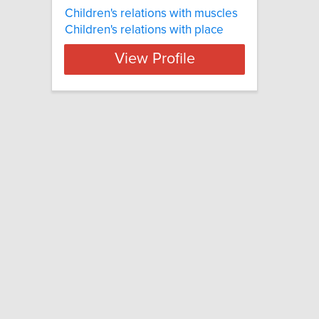
Children's relations with muscles
Children's relations with place
View Profile