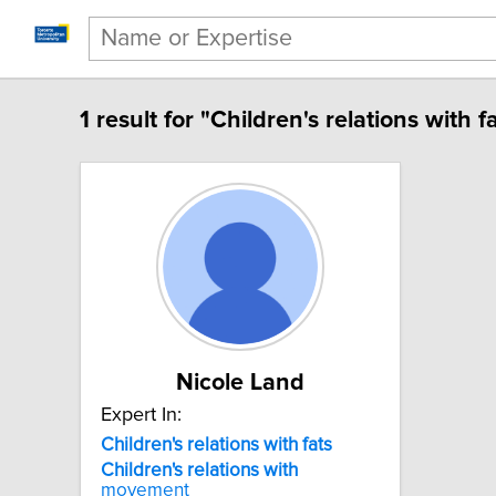
1 result for "Children's relations with fa
Nicole Land
Expert In:
Children's relations with fats
Children's
relations
with
movement