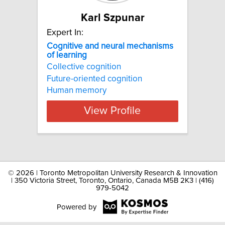
Karl Szpunar
Expert In:
Cognitive and neural mechanisms
of learning
Collective cognition
Future-oriented cognition
Human memory
View Profile
©
2026 | Toronto Metropolitan University Research & Innovation
| 350 Victoria Street, Toronto, Ontario, Canada M5B 2K3 | (416)
979-5042
Powered by