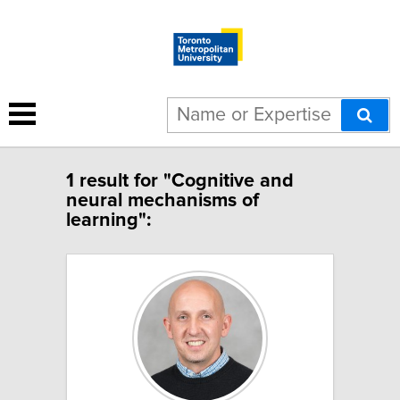
1 result for "Cognitive and
neural mechanisms of
learning":