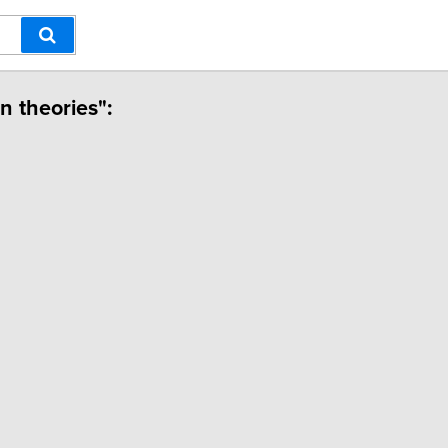
n theories":