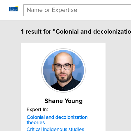
1 result for "Colonial and decolonizatio
Shane Young
Expert In:
Colonial and decolonization
theories
Critical Indigenous studies