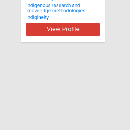
Indigenous research and
knowledge methodologies
Indigineity
View Profile