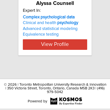
Alyssa Counsell
Expert In:
Complex psychological data
Clinical and health
psychology
Advanced statistical modeling
Equivalence testing
View Profile
©
2026 | Toronto Metropolitan University Research & Innovation
| 350 Victoria Street, Toronto, Ontario, Canada M5B 2K3 | (416)
979-5042
Powered by