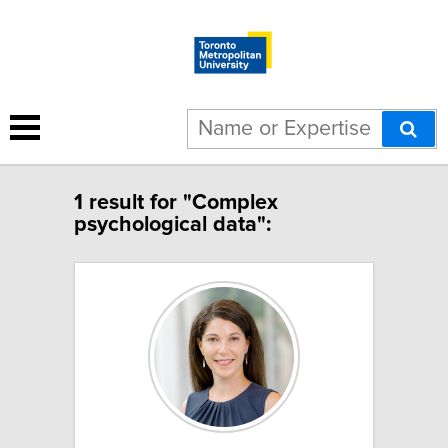
1 result for "Complex
psychological data":