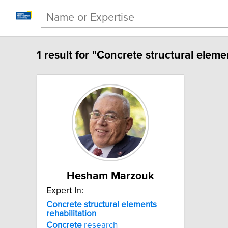
1 result for "Concrete structural elemen
Hesham Marzouk
Expert In:
Concrete structural elements
rehabilitation
Concrete
research