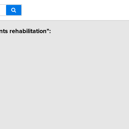
ts rehabilitation":