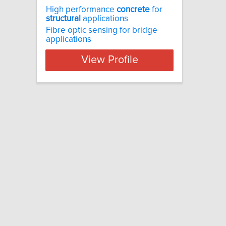
High performance
concrete
for
structural
applications
Fibre optic sensing for bridge
applications
View Profile