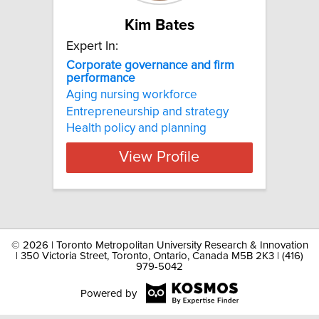
Kim Bates
Expert In:
Corporate governance and firm
performance
Aging nursing workforce
Entrepreneurship and strategy
Health policy and planning
View Profile
©
2026 | Toronto Metropolitan University Research & Innovation
| 350 Victoria Street, Toronto, Ontario, Canada M5B 2K3 | (416)
979-5042
Powered by