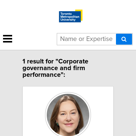
1 result for "Corporate
governance and firm
performance":