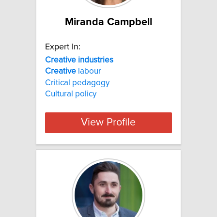
Miranda Campbell
Expert In:
Creative industries
Creative
labour
Critical pedagogy
Cultural policy
View Profile