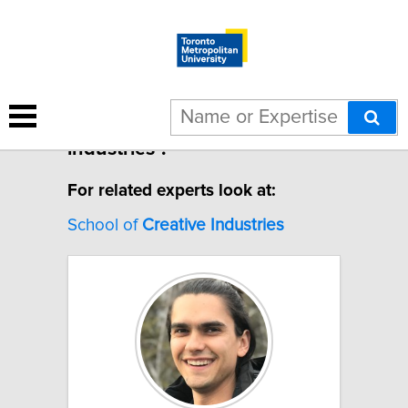
7 results for "Creative
industries".
For related experts look at:
School of
Creative
Industries