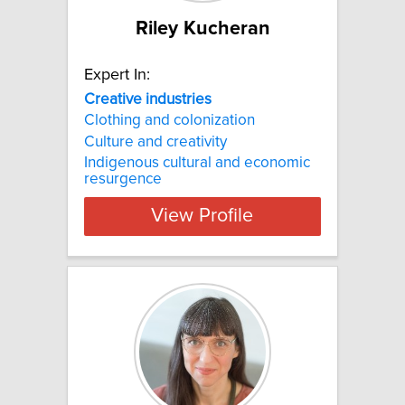
Riley Kucheran
Expert In:
Creative industries
Clothing and colonization
Culture and creativity
Indigenous cultural and economic
resurgence
View Profile