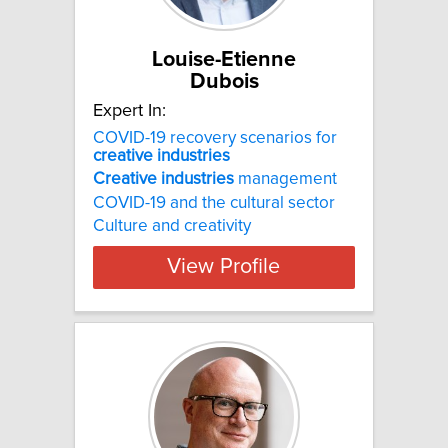
Louise-Etienne
Dubois
Expert In:
COVID-19 recovery scenarios for
creative
industries
Creative
industries
management
COVID-19 and the cultural sector
Culture and creativity
View Profile