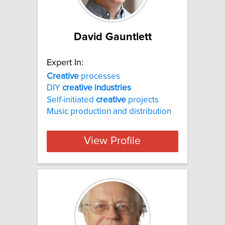
David Gauntlett
Expert In:
Creative
processes
DIY
creative
industries
Self-initiated
creative
projects
Music production and distribution
View Profile