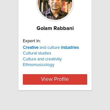
Golam Rabbani
Expert In:
Creative
and culture
industries
Cultural studies
Culture and creativity
Ethnomusicology
View Profile