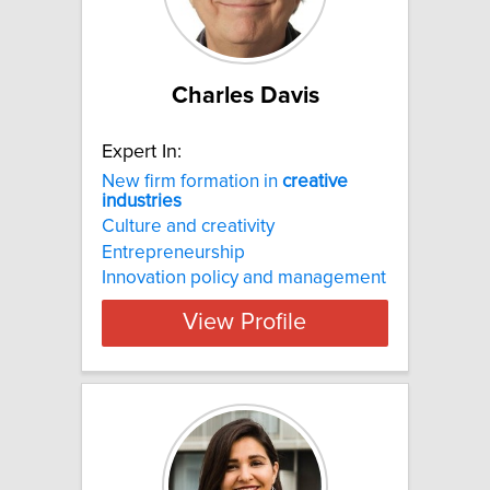
Charles Davis
Expert In:
New firm formation in
creative
industries
Culture and creativity
Entrepreneurship
Innovation policy and management
View Profile