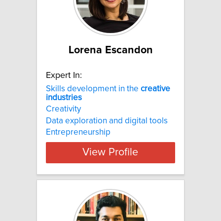
Lorena Escandon
Expert In:
Skills development in the
creative
industries
Creativity
Data exploration and digital tools
Entrepreneurship
View Profile