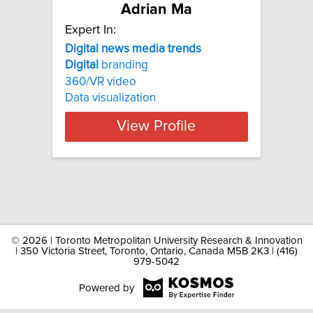
Adrian Ma
Expert In:
Digital news media trends
Digital
branding
360/VR video
Data visualization
View Profile
©
2026 | Toronto Metropolitan University Research & Innovation
| 350 Victoria Street, Toronto, Ontario, Canada M5B 2K3 | (416)
979-5042
Powered by