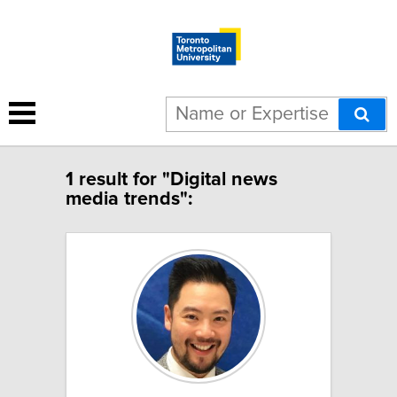
1 result for "Digital news
media trends":