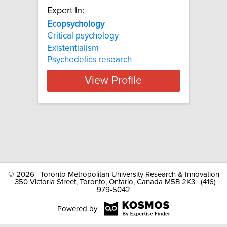
Expert In:
Ecopsychology
Critical psychology
Existentialism
Psychedelics research
View Profile
©
2026 | Toronto Metropolitan University Research & Innovation
| 350 Victoria Street, Toronto, Ontario, Canada M5B 2K3 | (416)
979-5042
Powered by