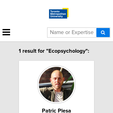
1 result for "Ecopsychology":
Patric Plesa