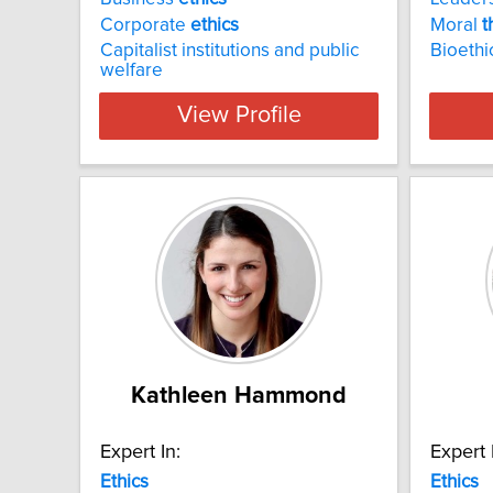
Corporate
ethics
Moral
t
Capitalist institutions and public
Bioethi
welfare
View Profile
Kathleen Hammond
Expert In:
Expert 
Ethics
Ethics