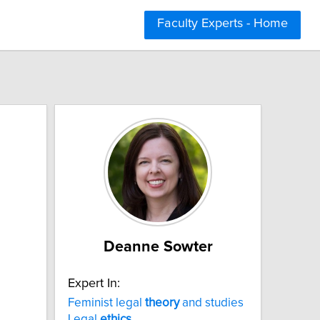
Faculty Experts - Home
Deanne Sowter
Expert In:
Feminist legal
theory
and studies
Legal
ethics