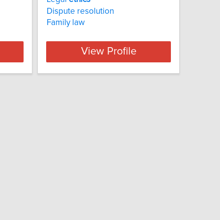
Dispute resolution
Family law
View Profile