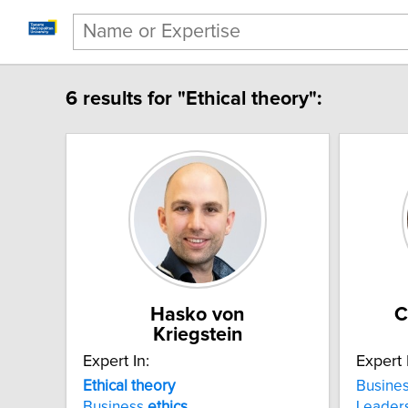
6 results for "Ethical theory":
Hasko von
C
Kriegstein
Expert In:
Expert 
Ethical theory
Busine
Business
ethics
Leader