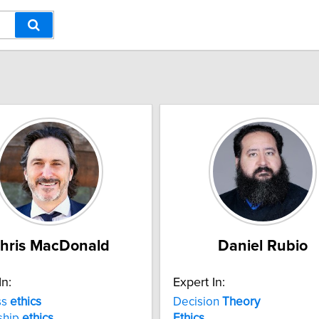
hris MacDonald
Daniel Rubio
In:
Expert In:
ss
ethics
Decision
Theory
ship
ethics
Ethics