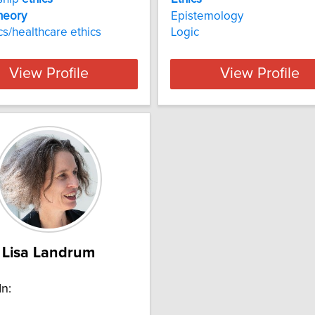
heory
Epistemology
cs/healthcare ethics
Logic
View Profile
View Profile
Lisa Landrum
In: