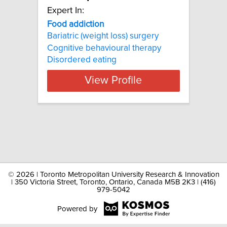
Expert In:
Food addiction
Bariatric (weight loss) surgery
Cognitive behavioural therapy
Disordered eating
View Profile
©
2026 | Toronto Metropolitan University Research & Innovation
| 350 Victoria Street, Toronto, Ontario, Canada M5B 2K3 | (416)
979-5042
Powered by