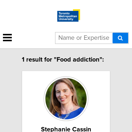
1 result for "Food addiction":
Stephanie Cassin