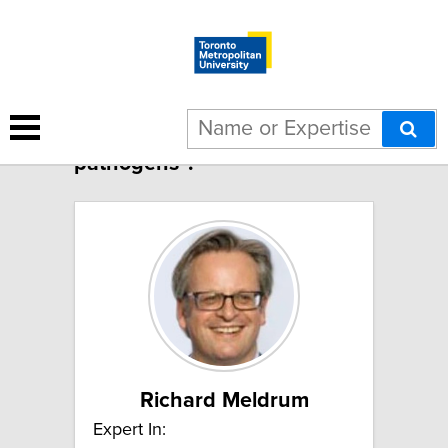
2 results for "Food-borne
pathogens":
Richard Meldrum
Expert In: