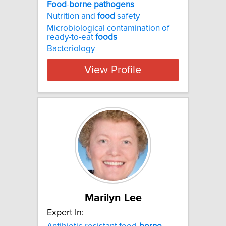
Food
-
borne
pathogens
Nutrition and
food
safety
Microbiological contamination of
ready-to-eat
foods
Bacteriology
View Profile
Marilyn Lee
Expert In: