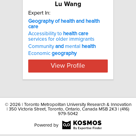
Lu Wang
Expert In:
Geography of health and health
care
Accessibility to
health
care
services for older immigrants
Community
and
mental
health
Economic
geography
View Profile
©
2026 | Toronto Metropolitan University Research & Innovation
| 350 Victoria Street, Toronto, Ontario, Canada M5B 2K3 | (416)
979-5042
Powered by