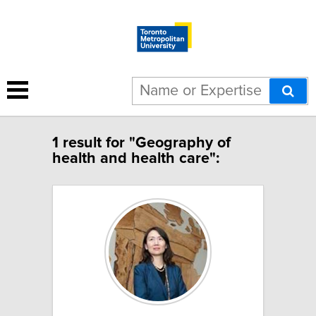
1 result for "Geography of
health and health care":