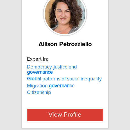
Allison Petrozziello
Expert In:
Democracy, justice and
governance
Global
patterns of social inequality
Migration
governance
Citizenship
View Profile