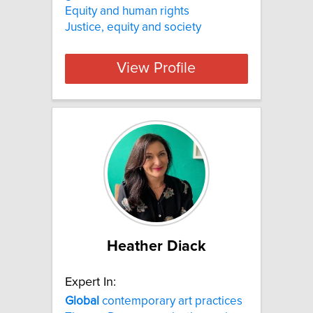
Equity and human rights
Justice, equity and society
View Profile
Heather Diack
Expert In:
Global
contemporary art practices