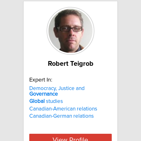
Robert Teigrob
Expert In:
Democracy, Justice and
Governance
Global
studies
Canadian-American relations
Canadian-German relations
View Profile