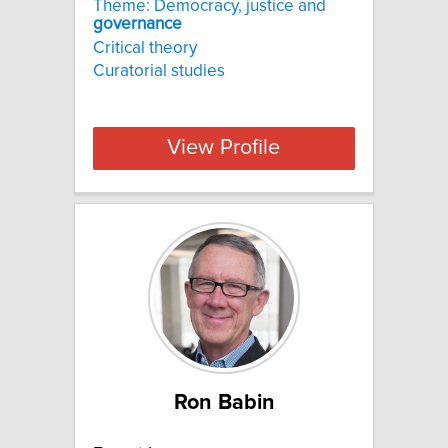
Theme: Democracy, justice and
governance
Critical theory
Curatorial studies
View Profile
Ron Babin