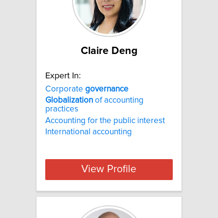
Claire Deng
Expert In:
Corporate
governance
Globalization
of accounting
practices
Accounting for the public interest
International accounting
View Profile