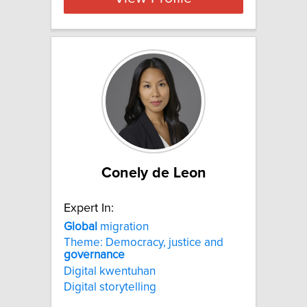
Conely de Leon
Expert In:
Global
migration
Theme: Democracy, justice and
governance
Digital kwentuhan
Digital storytelling