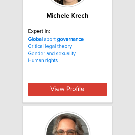
Michele Krech
Expert In:
Global
sport
governance
Critical legal theory
Gender and sexuality
Human rights
View Profile