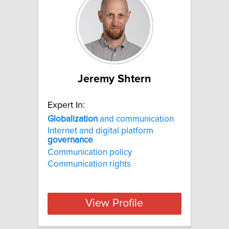
Jeremy Shtern
Expert In:
Globalization
and communication
Internet and digital platform
governance
Communication policy
Communication rights
View Profile