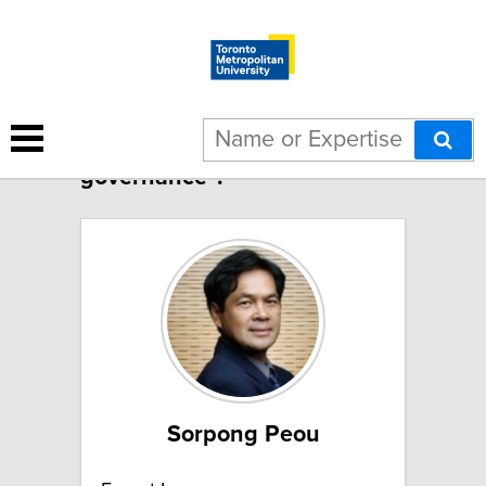
17 results for "Global
governance":
Sorpong Peou