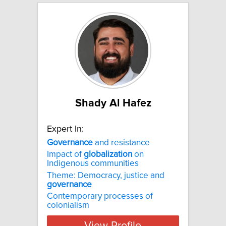
Shady Al Hafez
Expert In:
Governance
and resistance
Impact of
globalization
on
Indigenous communities
Theme: Democracy, justice and
governance
Contemporary processes of
colonialism