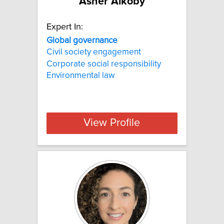
Asher Alkoby
Expert In:
Global governance
Civil society engagement
Corporate social responsibility
Environmental law
View Profile