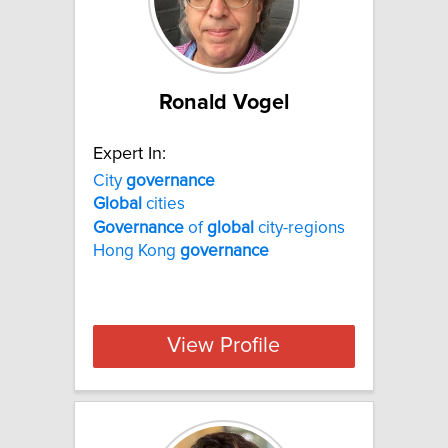
Ronald Vogel
Expert In:
City
governance
Global
cities
Governance
of
global
city-regions
Hong Kong
governance
View Profile