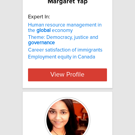
Margaret Yap
Expert In:
Human resource management in
the
global
economy
Theme: Democracy, justice and
governance
Career satisfaction of immigrants
Employment equity in Canada
View Profile