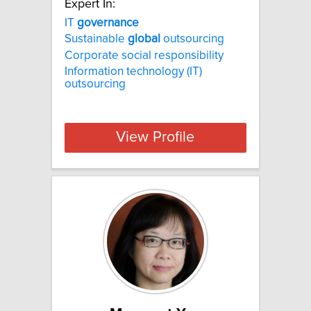
Expert In:
IT
governance
Sustainable
global
outsourcing
Corporate social responsibility
Information technology (IT)
outsourcing
View Profile