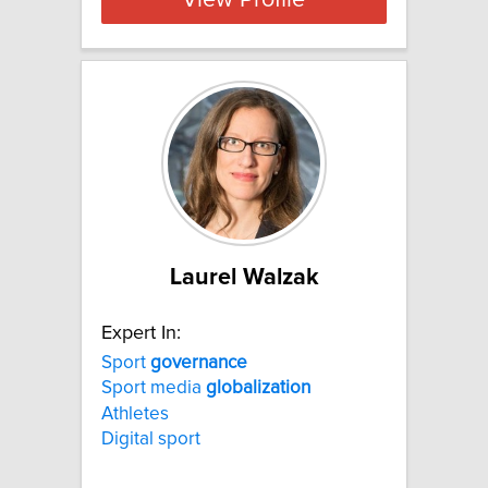
View Profile
Laurel Walzak
Expert In:
Sport
governance
Sport media
globalization
Athletes
Digital sport