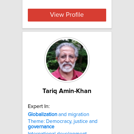
View Profile
Tariq Amin-Khan
Expert In:
Globalization
and migration
Theme: Democracy, justice and
governance
International development