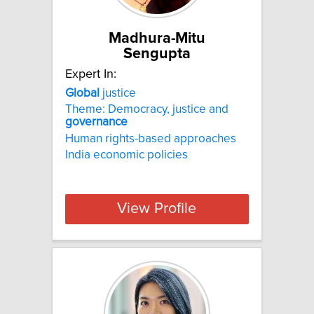
Madhura-Mitu
Sengupta
Expert In:
Global
justice
Theme: Democracy, justice and
governance
Human rights-based approaches
India economic policies
View Profile