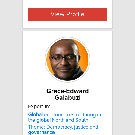
View Profile
Grace-Edward
Galabuzi
Expert In:
Global
economic restructuring in
the
global
North and South
Theme: Democracy, justice and
governance