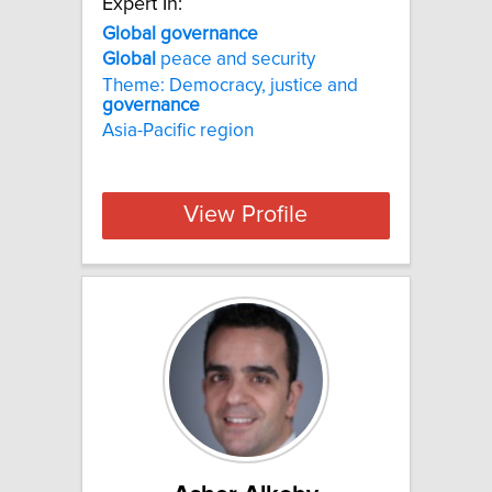
Expert In:
Global governance
Global
peace and security
Theme: Democracy, justice and
governance
Asia-Pacific region
View Profile