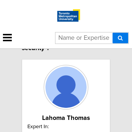
2 results for "Human
security":
Lahoma Thomas
Expert In: