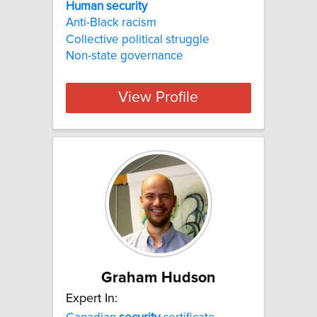
Human security
Anti-Black racism
Collective political struggle
Non-state governance
View Profile
Graham Hudson
Expert In: