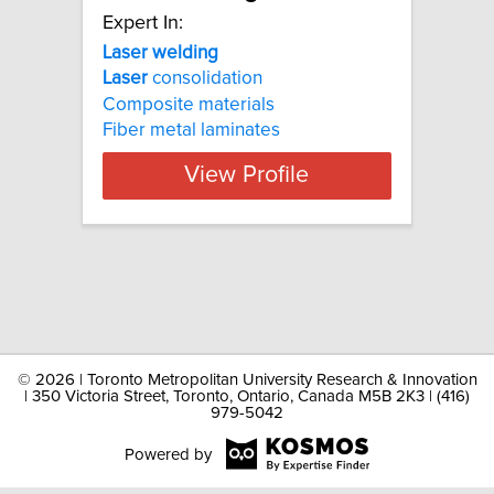
Expert In:
Laser welding
Laser
consolidation
Composite materials
Fiber metal laminates
View Profile
©
2026 | Toronto Metropolitan University Research & Innovation
| 350 Victoria Street, Toronto, Ontario, Canada M5B 2K3 | (416)
979-5042
Powered by