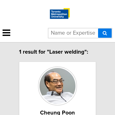
1 result for "Laser welding":
Cheung Poon