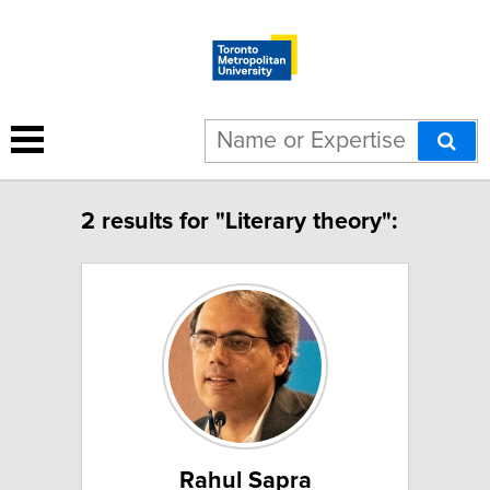
2 results for "Literary theory":
Rahul Sapra