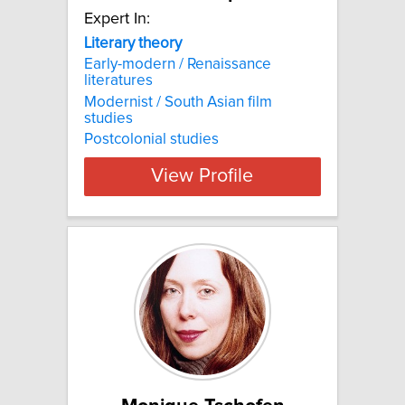
Expert In:
Literary theory
Early-modern / Renaissance
literatures
Modernist / South Asian film
studies
Postcolonial studies
View Profile