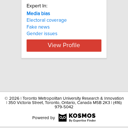
Expert In:
Media bias
Electoral coverage
Fake news
Gender issues
View Profile
©
2026 | Toronto Metropolitan University Research & Innovation
| 350 Victoria Street, Toronto, Ontario, Canada M5B 2K3 | (416)
979-5042
Powered by