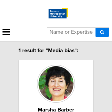
1 result for "Media bias":
Marsha Barber