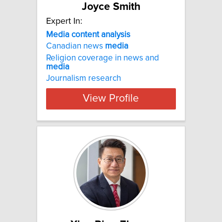
Joyce Smith
Expert In:
Media content analysis
Canadian news
media
Religion coverage in news and
media
Journalism research
View Profile