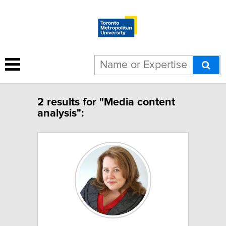
2 results for "Media content
analysis":