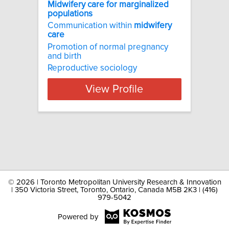
Midwifery care for marginalized
populations
Communication within
midwifery
care
Promotion of normal pregnancy
and birth
Reproductive sociology
View Profile
©
2026 | Toronto Metropolitan University Research & Innovation
| 350 Victoria Street, Toronto, Ontario, Canada M5B 2K3 | (416)
979-5042
Powered by