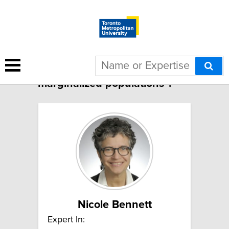
1 result for "Midwifery care for
marginalized populations":
Nicole Bennett
Expert In: