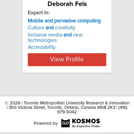
Deborah Fels
Expert In:
Mobile and pervasive computing
Culture
and
creativity
Inclusive media
and
new
technologies
Accessibility
View Profile
©
2026 | Toronto Metropolitan University Research & Innovation
| 350 Victoria Street, Toronto, Ontario, Canada M5B 2K3 | (416)
979-5042
Powered by