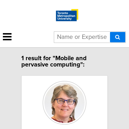
1 result for "Mobile and
pervasive computing":