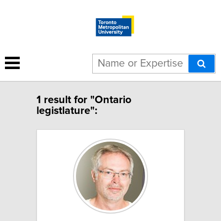
1 result for "Ontario
legistlature":