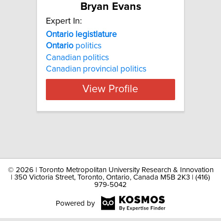
Bryan Evans
Expert In:
Ontario legistlature
Ontario
politics
Canadian politics
Canadian provincial politics
View Profile
©
2026 | Toronto Metropolitan University Research & Innovation
| 350 Victoria Street, Toronto, Ontario, Canada M5B 2K3 | (416)
979-5042
Powered by