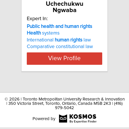
Uchechukwu
Ngwaba
Expert In:
Public health and human rights
Health
systems
International
human
rights
law
Comparative constitutional law
View Profile
©
2026 | Toronto Metropolitan University Research & Innovation
| 350 Victoria Street, Toronto, Ontario, Canada M5B 2K3 | (416)
979-5042
Powered by