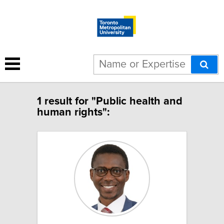
1 result for "Public health and
human rights":