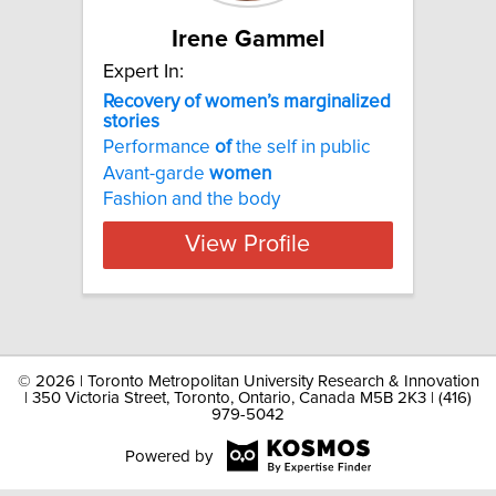
Irene Gammel
Expert In:
Recovery of women’s marginalized
stories
Performance
of
the self in public
Avant-garde
women
Fashion and the body
View Profile
©
2026 | Toronto Metropolitan University Research & Innovation
| 350 Victoria Street, Toronto, Ontario, Canada M5B 2K3 | (416)
979-5042
Powered by