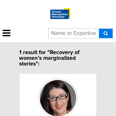
1 result for "Recovery of
women’s marginalized
stories":