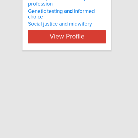
profession
Genetic testing
and
informed
choice
Social justice and midwifery
View Profile