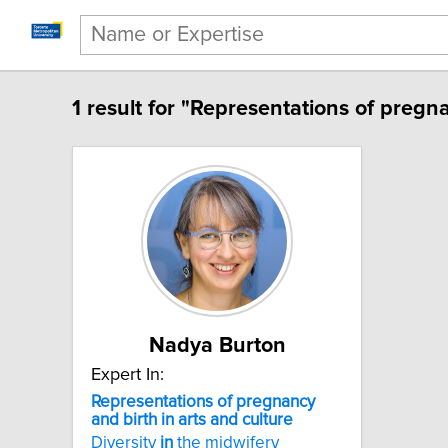
1 result for "Representations of pregna
Nadya Burton
Expert In:
Representations of pregnancy
and birth in arts and culture
Diversity
in
the midwifery