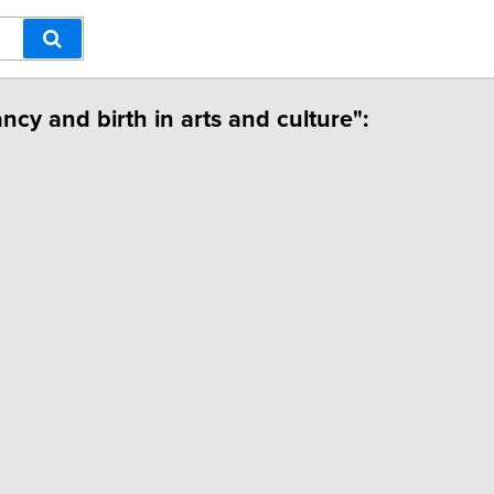
ncy and birth in arts and culture":