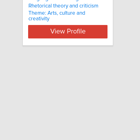
Rhetorical theory and criticism
Theme: Arts, culture and
creativity
View Profile