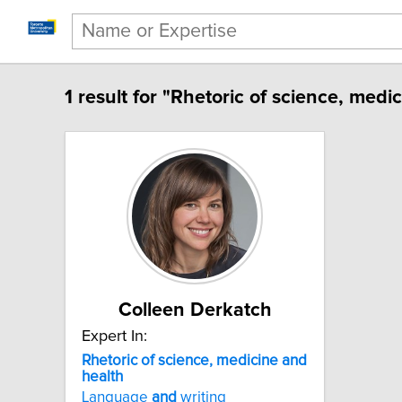
1 result for "Rhetoric of science, medi
Colleen Derkatch
Expert In:
Rhetoric of science, medicine and
health
Language
and
writing