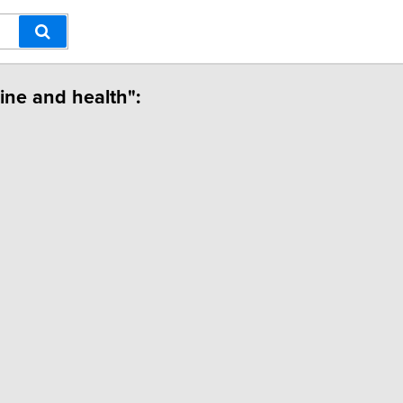
cine and health":