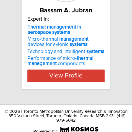
Bassam A. Jubran
Expert In:
Thermal management in
aerospace systems
Micro-thermal
management
devices for avionic
systems
Technology and intelligent
systems
Performance of micro-
thermal
management
components
View Profile
©
2026 | Toronto Metropolitan University Research & Innovation
| 350 Victoria Street, Toronto, Ontario, Canada M5B 2K3 | (416)
979-5042
Powered by