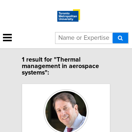
1 result for "Thermal
management in aerospace
systems":