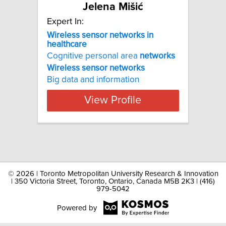
Jelena Mišić
Expert In:
Wireless sensor networks in
healthcare
Cognitive personal area
networks
Wireless
sensor
networks
Big data and information
View Profile
©
2026 | Toronto Metropolitan University Research & Innovation
| 350 Victoria Street, Toronto, Ontario, Canada M5B 2K3 | (416)
979-5042
Powered by