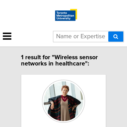
1 result for "Wireless sensor
networks in healthcare":