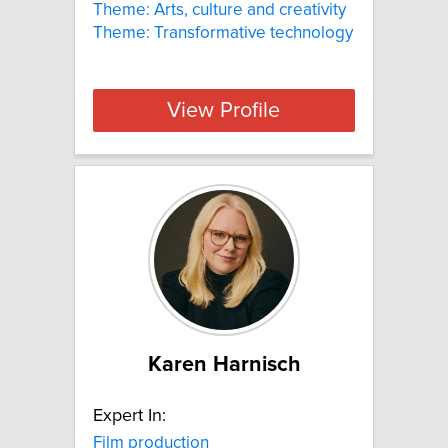
Theme: Arts, culture and creativity
Theme: Transformative technology
View Profile
Karen Harnisch
Expert In:
Film production