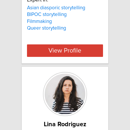
Expert In:
Asian diasporic storytelling
BIPOC storytelling
Filmmaking
Queer storytelling
View Profile
Lina Rodriguez