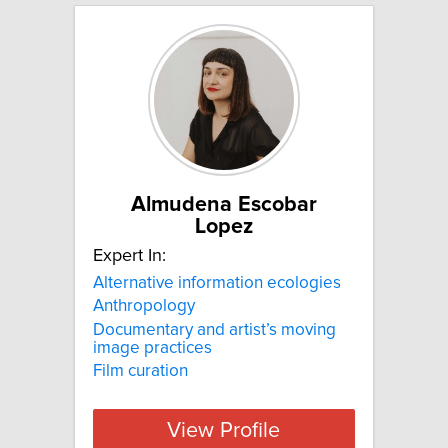
Almudena Escobar
Lopez
Expert In:
Alternative information ecologies
Anthropology
Documentary and artist’s moving
image practices
Film curation
View Profile