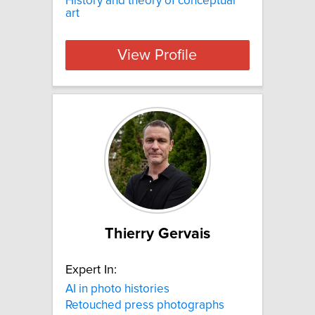
History and theory of conceptual
art
View Profile
Thierry Gervais
Expert In:
AI in photo histories
Retouched press photographs