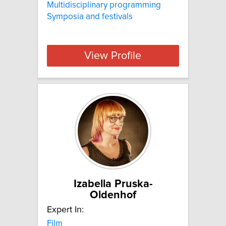
Multidisciplinary programming
Symposia and festivals
View Profile
Izabella Pruska-
Oldenhof
Expert In:
Film