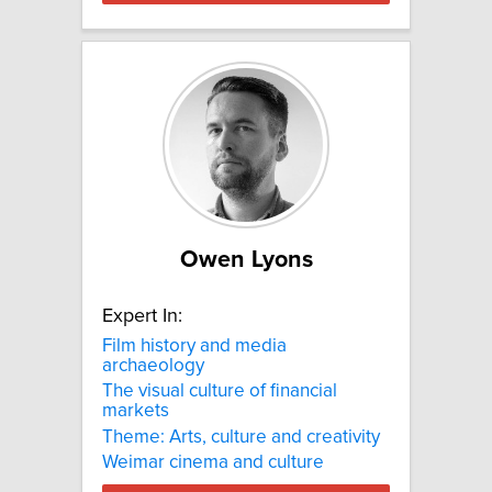
Owen Lyons
Expert In:
Film history and media
archaeology
The visual culture of financial
markets
Theme: Arts, culture and creativity
Weimar cinema and culture