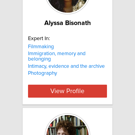
Alyssa Bisonath
Expert In:
Filmmaking
Immigration, memory and
belonging
Intimacy, evidence and the archive
Photography
View Profile