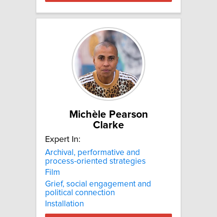
Michèle Pearson
Clarke
Expert In:
Archival, performative and
process-oriented strategies
Film
Grief, social engagement and
political connection
Installation