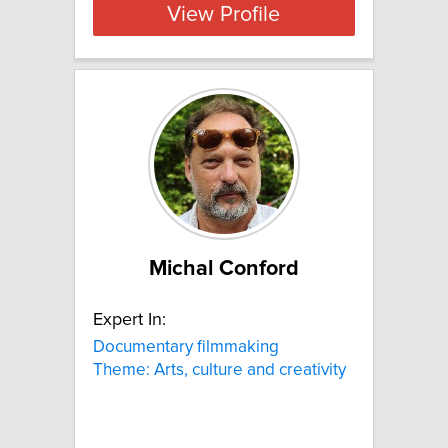
View Profile
Michal Conford
Expert In:
Documentary filmmaking
Theme: Arts, culture and creativity