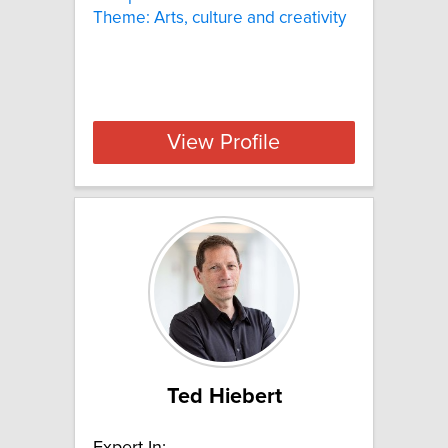
Theme: Arts, culture and creativity
View Profile
Ted Hiebert