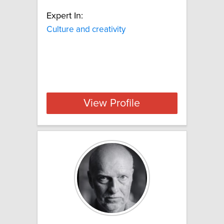
Expert In:
Culture and creativity
View Profile