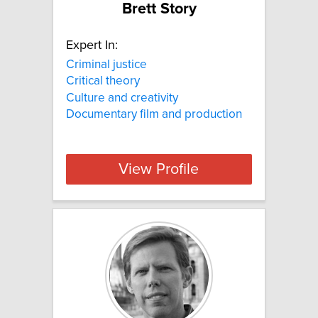
Brett Story
Expert In:
Criminal justice
Critical theory
Culture and creativity
Documentary film and production
View Profile