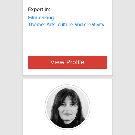
Expert In:
Filmmaking
Theme: Arts, culture and creativity
View Profile