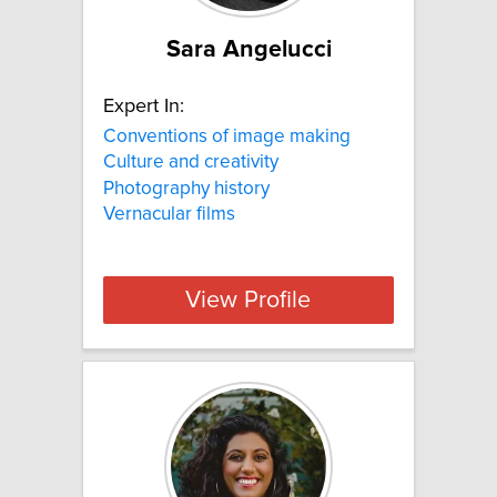
Sara Angelucci
Expert In:
Conventions of image making
Culture and creativity
Photography history
Vernacular films
View Profile