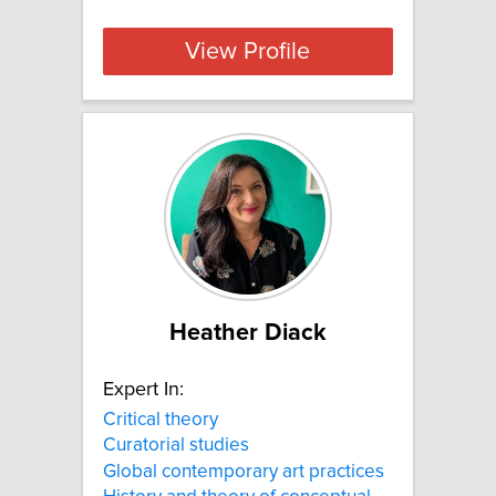
View Profile
Heather Diack
Expert In:
Critical theory
Curatorial studies
Global contemporary art practices