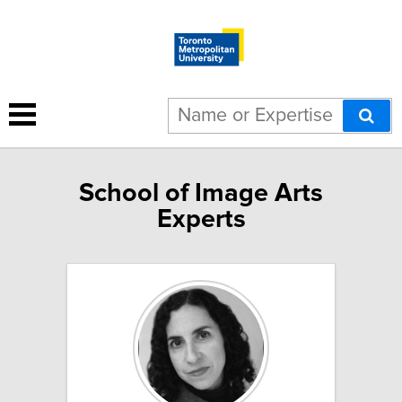
School of Image Arts
Experts