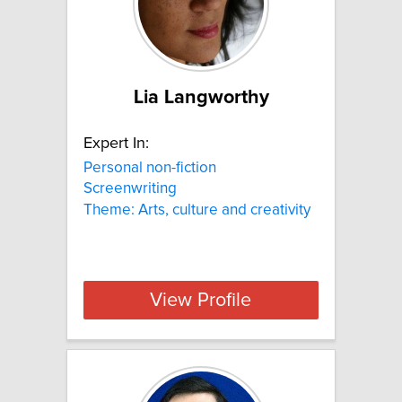
Lia Langworthy
Expert In:
Personal non-fiction
Screenwriting
Theme: Arts, culture and creativity
View Profile