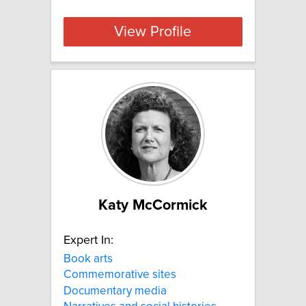
View Profile
Katy McCormick
Expert In:
Book arts
Commemorative sites
Documentary media