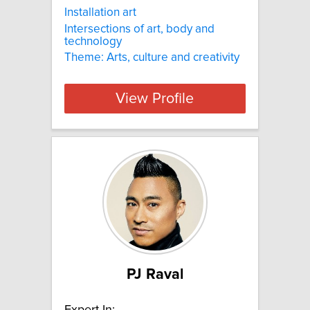
Installation art
Intersections of art, body and
technology
Theme: Arts, culture and creativity
View Profile
PJ Raval