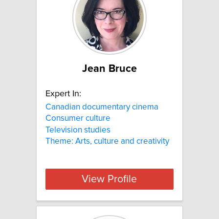
Jean Bruce
Expert In:
Canadian documentary cinema
Consumer culture
Television studies
Theme: Arts, culture and creativity
View Profile