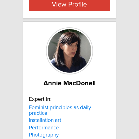
View Profile
Annie MacDonell
Expert In:
Feminist principles as daily
practice
Installation art
Performance
Photography