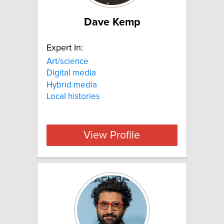
Dave Kemp
Expert In:
Art/science
Digital media
Hybrid media
Local histories
View Profile