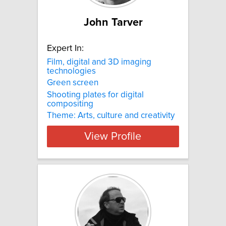
John Tarver
Expert In:
Film, digital and 3D imaging
technologies
Green screen
Shooting plates for digital
compositing
Theme: Arts, culture and creativity
View Profile