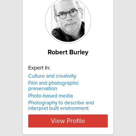
Robert Burley
Expert In:
Culture and creativity
Film and photographic
preservation
Photo-based media
Photography to describe and
interpret built environment
View Profile