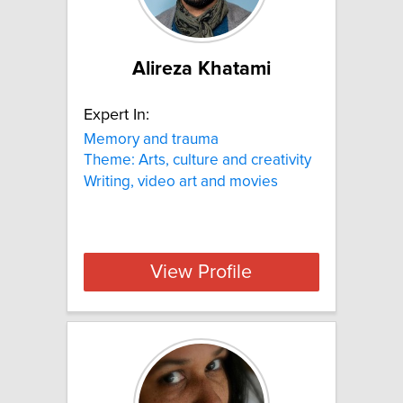
Alireza Khatami
Expert In:
Memory and trauma
Theme: Arts, culture and creativity
Writing, video art and movies
View Profile