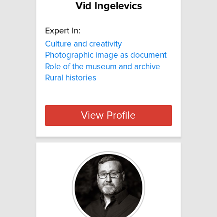
Vid Ingelevics
Expert In:
Culture and creativity
Photographic image as document
Role of the museum and archive
Rural histories
View Profile