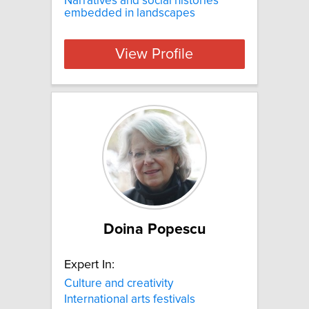
Narratives and social histories
embedded in landscapes
View Profile
Doina Popescu
Expert In:
Culture and creativity
International arts festivals