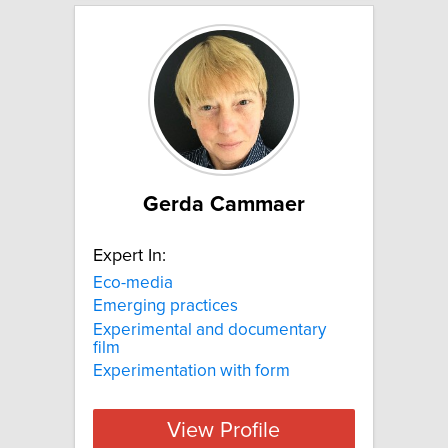
Gerda Cammaer
Expert In:
Eco-media
Emerging practices
Experimental and documentary
film
Experimentation with form
View Profile