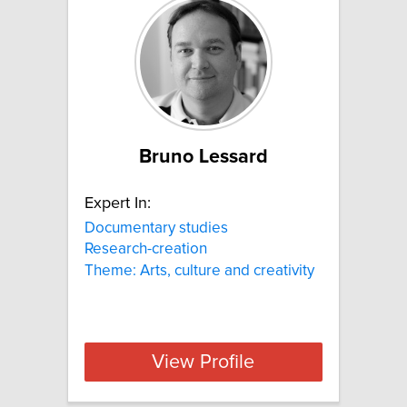
Bruno Lessard
Expert In:
Documentary studies
Research-creation
Theme: Arts, culture and creativity
View Profile