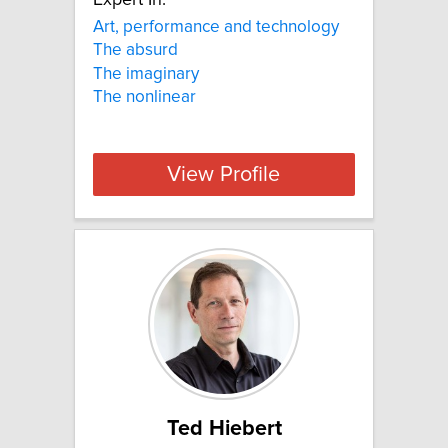
Expert In:
Art, performance and technology
The absurd
The imaginary
The nonlinear
View Profile
Ted Hiebert