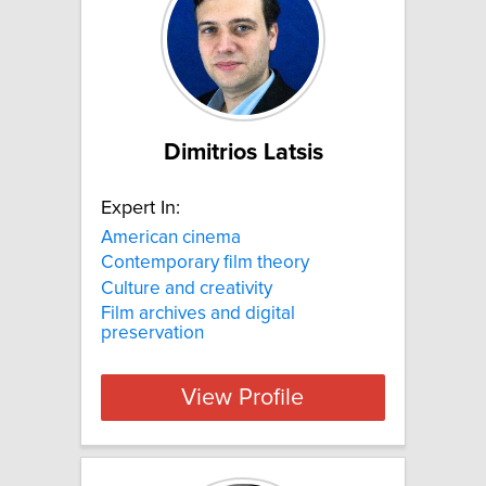
Dimitrios Latsis
Expert In:
American cinema
Contemporary film theory
Culture and creativity
Film archives and digital
preservation
View Profile