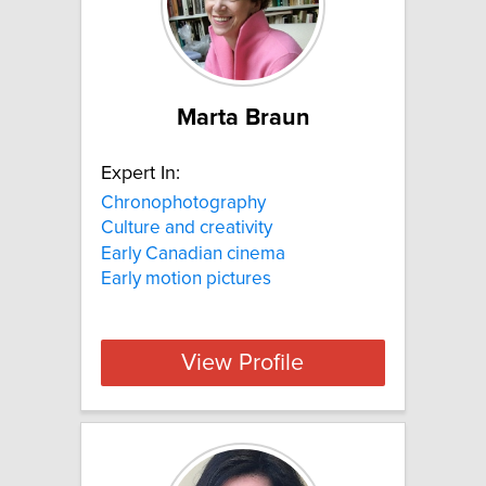
Marta Braun
Expert In:
Chronophotography
Culture and creativity
Early Canadian cinema
Early motion pictures
View Profile