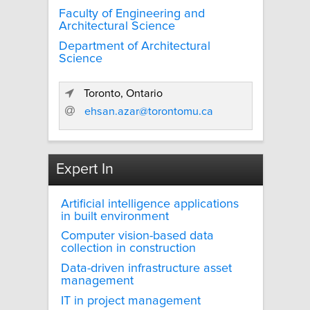
Faculty of Engineering and
Architectural Science
Department of Architectural
Science
Toronto, Ontario
ehsan.azar@torontomu.ca
Expert In
Artificial intelligence applications
in built environment
Computer vision-based data
collection in construction
Data-driven infrastructure asset
management
IT in project management