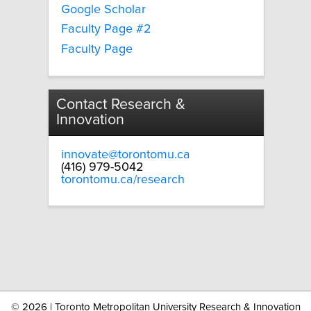
Google Scholar
Faculty Page #2
Faculty Page
Contact Research &
Innovation
innovate@torontomu.ca
(416) 979-5042
torontomu.ca/research
©
2026 | Toronto Metropolitan University Research & Innovation