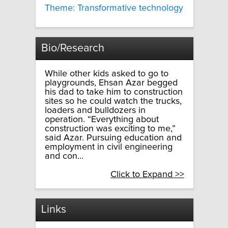
Theme: Transformative technology
Bio/Research
While other kids asked to go to
playgrounds, Ehsan Azar begged
his dad to take him to construction
sites so he could watch the trucks,
loaders and bulldozers in
operation. “Everything about
construction was exciting to me,”
said Azar. Pursuing education and
employment in civil engineering
and con...
Click to Expand >>
Links