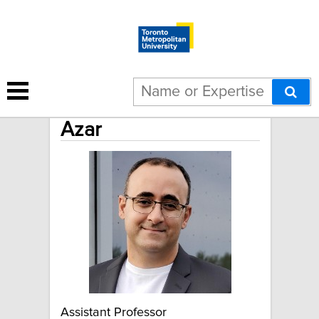
Ehsan Rezazadeh
Azar
Assistant Professor