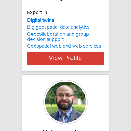
Expert In:
Digital twins
Big geospatial data analytics
Geocollaboration and group
decision support
Geospatial web and web services
View Profile