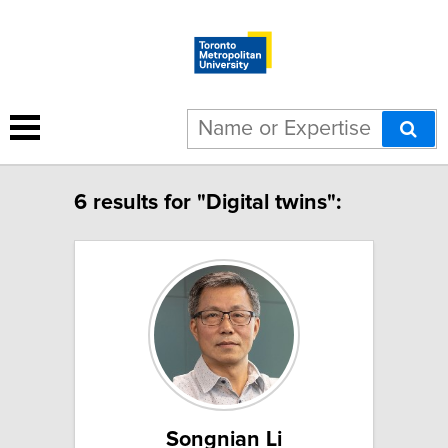
6 results for "Digital twins":
Songnian Li