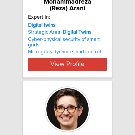
Mohammadreza
(Reza) Arani
Expert In:
Digital twins
Strategic Area:
Digital
Twins
Cyber-physical security of smart
grids
Microgrids dynamics and control
View Profile