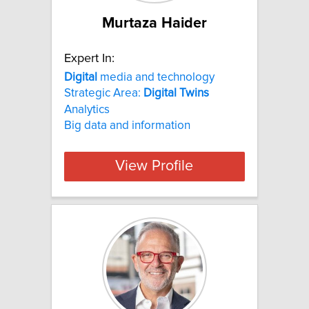
Murtaza Haider
Expert In:
Digital
media and technology
Strategic Area:
Digital
Twins
Analytics
Big data and information
View Profile