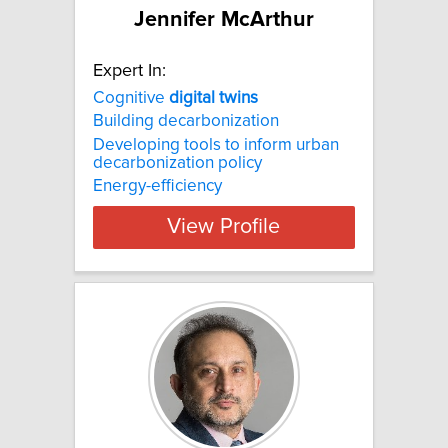
Jennifer McArthur
Expert In:
Cognitive
digital
twins
Building decarbonization
Developing tools to inform urban
decarbonization policy
Energy-efficiency
View Profile