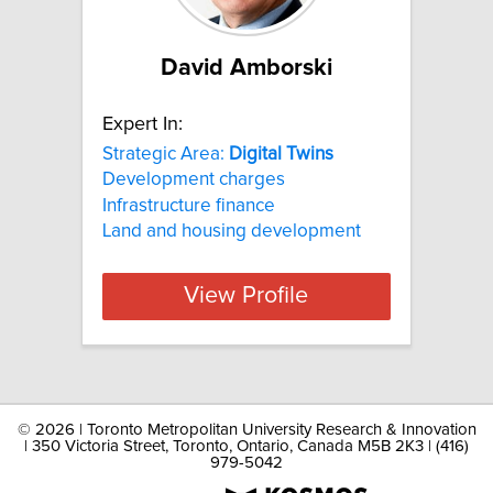
David Amborski
Expert In:
Strategic Area:
Digital
Twins
Development charges
Infrastructure finance
Land and housing development
View Profile
©
2026 | Toronto Metropolitan University Research & Innovation
| 350 Victoria Street, Toronto, Ontario, Canada M5B 2K3 | (416)
979-5042