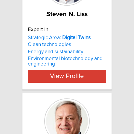
Steven N. Liss
Expert In:
Strategic Area:
Digital
Twins
Clean technologies
Energy and sustainability
Environmental biotechnology and
engineering
View Profile