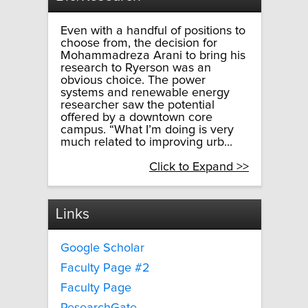
Even with a handful of positions to
choose from, the decision for
Mohammadreza Arani to bring his
research to Ryerson was an
obvious choice. The power
systems and renewable energy
researcher saw the potential
offered by a downtown core
campus. “What I’m doing is very
much related to improving urb...
Click to Expand >>
Links
Google Scholar
Faculty Page #2
Faculty Page
ResearchGate