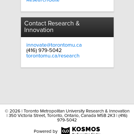
Contact Research &
Innovation
innovate@torontomu.ca
(416) 979-5042
torontomu.ca/research
©
2026 | Toronto Metropolitan University Research & Innovation
| 350 Victoria Street, Toronto, Ontario, Canada M5B 2K3 | (416)
979-5042
Powered by