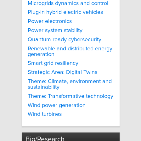
Microgrids dynamics and control
Plug-in hybrid electric vehicles
Power electronics
Power system stability
Quantum-ready cybersecurity
Renewable and distributed energy
generation
Smart grid resiliency
Strategic Area: Digital Twins
Theme: Climate, environment and
sustainability
Theme: Transformative technology
Wind power generation
Wind turbines
Bio/Research