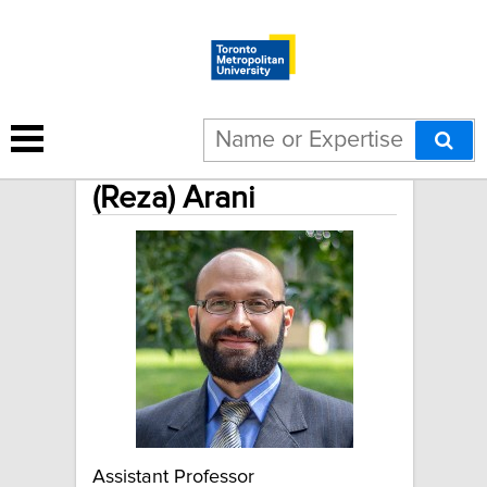
Mohammadreza
(Reza) Arani
Assistant Professor