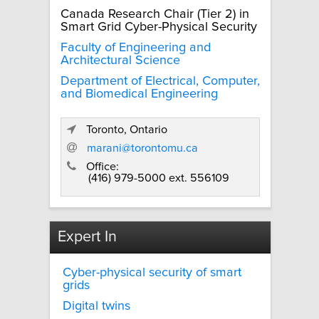
Canada Research Chair (Tier 2) in
Smart Grid Cyber-Physical Security
Faculty of Engineering and
Architectural Science
Department of Electrical, Computer,
and Biomedical Engineering
Toronto, Ontario
marani@torontomu.ca
Office:
(416) 979-5000 ext. 556109
Expert In
Cyber-physical security of smart
grids
Digital twins